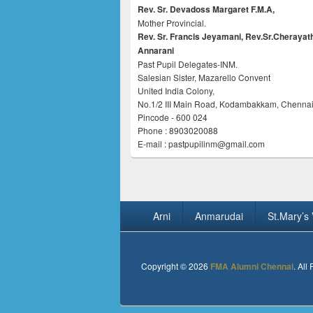
Rev. Sr. Devadoss Margaret F.M.A,
Mother Provincial.
Rev. Sr. Francis Jeyamani, Rev.Sr.Cherayat
Annarani
Past Pupil Delegates-INM.
Salesian Sister, Mazarello Convent
United India Colony,
No.1/2 III Main Road, Kodambakkam, Chennai
Pincode - 600 024
Phone : 8903020088
E-mail : pastpupilinm@gmail.com
Footer
Arni
Anmarudai
St.Mary’s 
menu
Copyright © 2026
FMA Alumni Chennai
. All