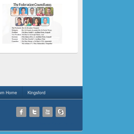
ium Home
Kingsford
Theme: Catch Box by