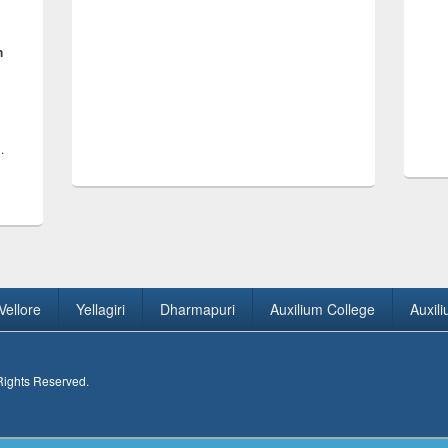
h
.
Vellore
Yellagiri
Dharmapuri
Auxilium College
Auxil
 Rights Reserved.