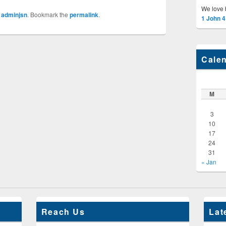
We love 
y
adminjsn
. Bookmark the
permalink
.
1 John 4
Cale
M
3
10
17
24
31
« Jan
Reach Us
Lat