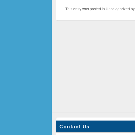
This entry was posted in Uncategorized b
Contact Us