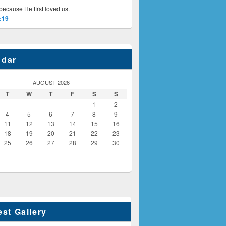
because He first loved us.
:19
ndar
AUGUST 2026
T
W
T
F
S
S
1
2
4
5
6
7
8
9
11
12
13
14
15
16
18
19
20
21
22
23
25
26
27
28
29
30
est Gallery