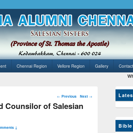
hennai
ent
Chennai Region
Vellore Region
Gallery
Contac
What
Late
Post
←
Previous
Next
→
navigation
 Counsilor of Salesian
Bible
omments ↓