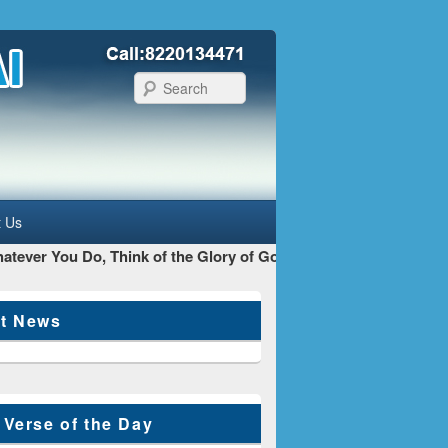
Search
t Us
ever You Do, Think of the Glory of God as your main Goal - St 
st News
 Verse of the Day