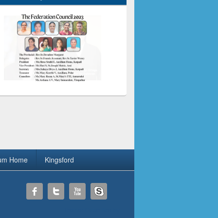
ium Home
Kingsford
Theme: Catch Box by