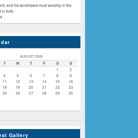
irit, and his worshipers must worship in the
 in truth.
24
ndar
AUGUST 2026
T
W
T
F
S
S
1
2
4
5
6
7
8
9
11
12
13
14
15
16
18
19
20
21
22
23
25
26
27
28
29
30
est Gallery