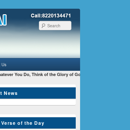
Search
t Us
ever You Do, Think of the Glory of God as your main Goal - St 
st News
 Verse of the Day