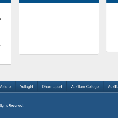
h
.
Vellore
Yellagiri
Dharmapuri
Auxilium College
Auxil
 Rights Reserved.