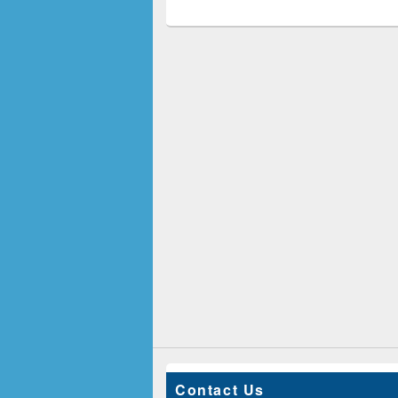
Contact Us