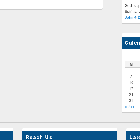
God is sp
Spirit and
John 4:
Cale
M
3
10
17
24
31
« Jan
Reach Us
Lat