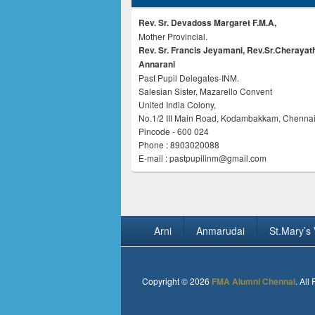
Rev. Sr. Devadoss Margaret F.M.A,
Mother Provincial.
Rev. Sr. Francis Jeyamani, Rev.Sr.Cherayat
Annarani
Past Pupil Delegates-INM.
Salesian Sister, Mazarello Convent
United India Colony,
No.1/2 III Main Road, Kodambakkam, Chennai
Pincode - 600 024
Phone : 8903020088
E-mail : pastpupilinm@gmail.com
Footer
Arni
Anmarudai
St.Mary’s 
menu
Copyright © 2026
FMA Alumni Chennai
. All