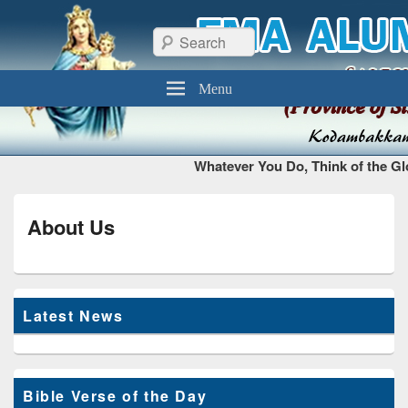
FMA Alumni Chennai
Thiruvottiyur, Chennai – 600 019
Search
Menu
Whatever You Do, Think of the Glo
About Us
Latest News
Bible Verse of the Day