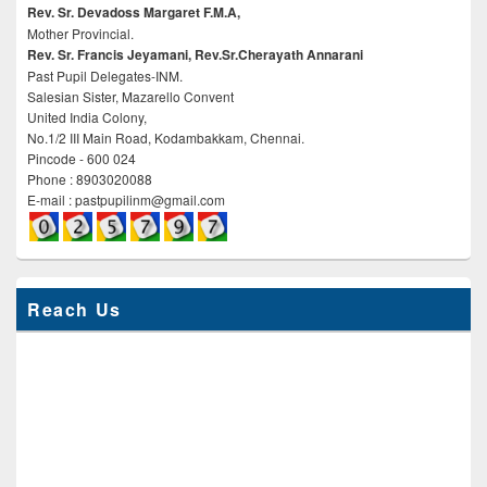
Rev. Sr. Devadoss Margaret F.M.A,
Mother Provincial.
Rev. Sr. Francis Jeyamani, Rev.Sr.Cherayath Annarani
Past Pupil Delegates-INM.
Salesian Sister, Mazarello Convent
United India Colony,
No.1/2 III Main Road, Kodambakkam, Chennai.
Pincode - 600 024
Phone : 8903020088
E-mail : pastpupilinm@gmail.com
Reach Us