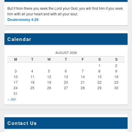
But if from there you seek the Lord your God, you will find him if you seek
him with all your heart and with all your soul.
Deuteronomy 4:29
Calendar
AUGUST 2026
M
T
W
T
F
S
S
1
2
3
4
5
6
7
8
9
10
11
12
13
14
15
16
17
18
19
20
21
22
23
24
25
26
27
28
29
30
31
« Jan
Contact Us