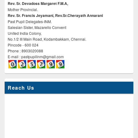
Rev. Sr. Devadoss Margaret F.M.A,
Mother Provincial.
Rev. Sr. Francis Jeyamani, Rev.Sr.Cherayath Annarani
Past Pupil Delegates-INM.
Salesian Sister, Mazarello Convent
United India Colony,
No.1/2 III Main Road, Kodambakkam, Chennai.
Pincode - 600 024
Phone : 8903020088
E-mail : pastpupilinm@gmail.com
Reach Us