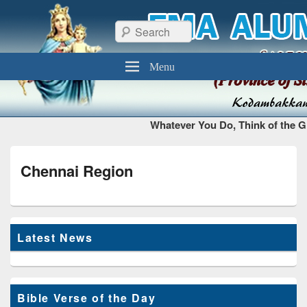
FMA Alumni Chennai
Thiruvottiyur, Chennai – 600 019
Search
Menu
Whatever You Do, Think of the Gl
Chennai Region
Latest News
Bible Verse of the Day