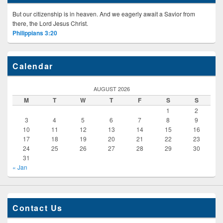
But our citizenship is in heaven. And we eagerly await a Savior from
there, the Lord Jesus Christ.
Philippians 3:20
Calendar
AUGUST 2026
M
T
W
T
F
S
S
1
2
3
4
5
6
7
8
9
10
11
12
13
14
15
16
17
18
19
20
21
22
23
24
25
26
27
28
29
30
31
« Jan
Contact Us