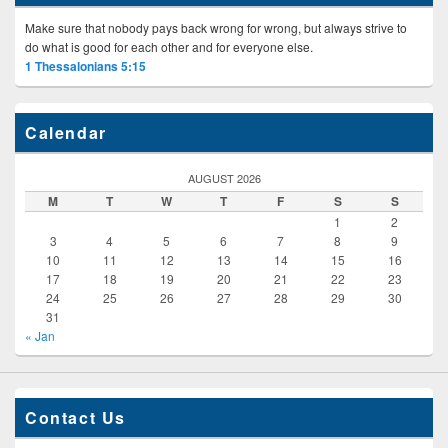
Make sure that nobody pays back wrong for wrong, but always strive to
do what is good for each other and for everyone else.
1 Thessalonians 5:15
Calendar
AUGUST 2026
M
T
W
T
F
S
S
1
2
3
4
5
6
7
8
9
10
11
12
13
14
15
16
17
18
19
20
21
22
23
24
25
26
27
28
29
30
31
« Jan
Contact Us