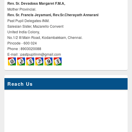
Rev. Sr. Devadoss Margaret F.M.A,
Mother Provincial.
Rev. Sr. Francis Jeyamani, Rev.Sr.Cherayath Annarani
Past Pupil Delegates-INM.
Salesian Sister, Mazarello Convent
United India Colony,
No.1/2 III Main Road, Kodambakkam, Chennai.
Pincode - 600 024
Phone : 8903020088
E-mail : pastpupilinm@gmail.com
Reach Us