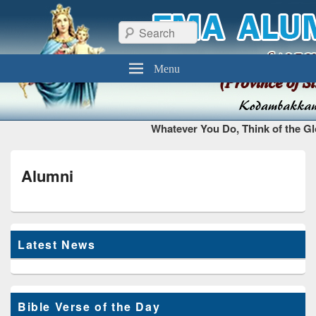
FMA Alumni Chennai
Thiruvottiyur, Chennai – 600 019
Search
Menu
Whatever You Do, Think of the Gl
Alumni
Latest News
Bible Verse of the Day