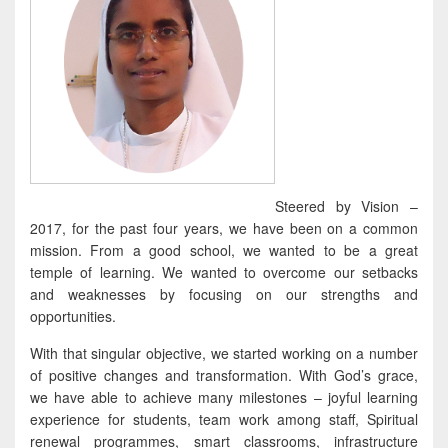
Steered by Vision –
2017, for the past four years, we have been on a common
mission. From a good school, we wanted to be a great
temple of learning. We wanted to overcome our setbacks
and weaknesses by focusing on our strengths and
opportunities.
With that singular objective, we started working on a number
of positive changes and transformation. With God’s grace,
we have able to achieve many milestones – joyful learning
experience for students, team work among staff, Spiritual
renewal programmes, smart classrooms, infrastructure