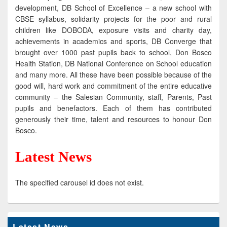
development, DB School of Excellence – a new school with
CBSE syllabus, solidarity projects for the poor and rural
children like DOBODA, exposure visits and charity day,
achievements in academics and sports, DB Converge that
brought over 1000 past pupils back to school, Don Bosco
Health Station, DB National Conference on School education
and many more. All these have been possible because of the
good will, hard work and commitment of the entire educative
community – the Salesian Community, staff, Parents, Past
pupils and benefactors. Each of them has contributed
generously their time, talent and resources to honour Don
Bosco.
Latest News
The specified carousel id does not exist.
Latest News