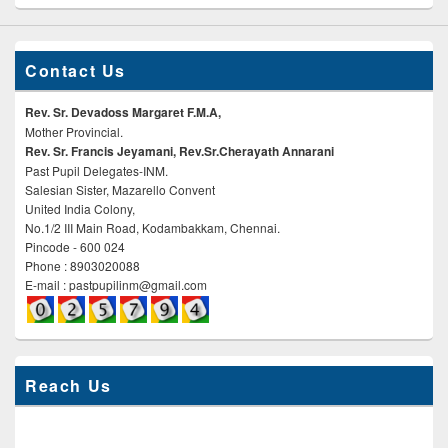
Contact Us
Rev. Sr. Devadoss Margaret F.M.A,
Mother Provincial.
Rev. Sr. Francis Jeyamani, Rev.Sr.Cherayath Annarani
Past Pupil Delegates-INM.
Salesian Sister, Mazarello Convent
United India Colony,
No.1/2 III Main Road, Kodambakkam, Chennai.
Pincode - 600 024
Phone : 8903020088
E-mail : pastpupilinm@gmail.com
Reach Us