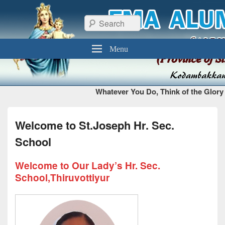
FMA Alumni Chennai
Thiruvottiyur, Chennai – 600 019
Search
Menu
Whatever You Do, Think of the Glory 
Welcome to St.Joseph Hr. Sec.
School
Welcome to Our Lady’s Hr. Sec.
School,Thiruvottiyur