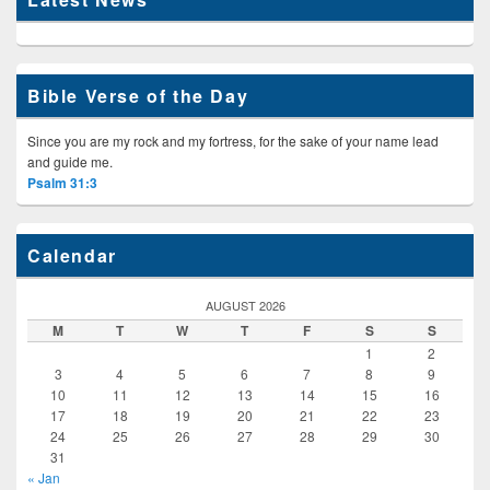
Bible Verse of the Day
Since you are my rock and my fortress, for the sake of your name lead
and guide me.
Psalm 31:3
Calendar
AUGUST 2026
M
T
W
T
F
S
S
1
2
3
4
5
6
7
8
9
10
11
12
13
14
15
16
17
18
19
20
21
22
23
24
25
26
27
28
29
30
31
« Jan